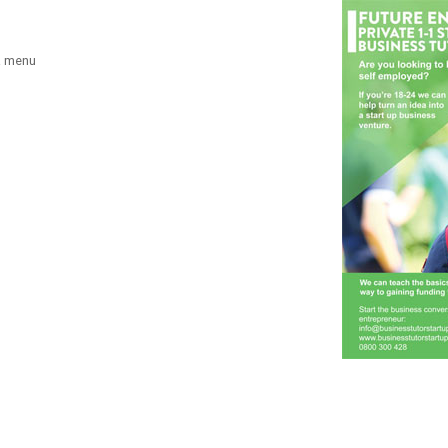
a menu