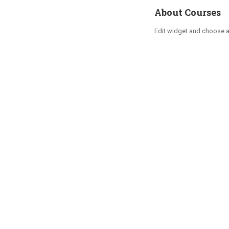
About Courses
Edit widget and choose 